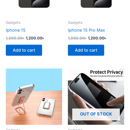
Gadgets
Gadgets
Iphone 15
Iphone 15 Pro Max
1,300.00
৳
1,200.00
৳
1,300.00
৳
1,200.00
৳
Add to cart
Add to cart
This
product
has
multiple
variants.
The
options
OUT OF STOCK
may
be